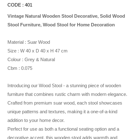
CODE : 401
Vintage Natural Wooden Stool Decorative, Solid Wood
Stool Furniture, Wood Stool for Home Decoration
Material : Suar Wood
Size : W 40 x D 40 x H 47 cm
Colour : Grey & Natural
Cbm : 0.075
Introducing our Wood Stool - a stunning piece of wooden
furniture that combines rustic charm with modern elegance.
Crafted from premium suar wood, each stool showcases
unique patterns and textures, making it a one-of-a-kind
addition to your home decor.
Perfect for use as both a functional seating option and a
decorative accent, this wooden stool adds warmth and