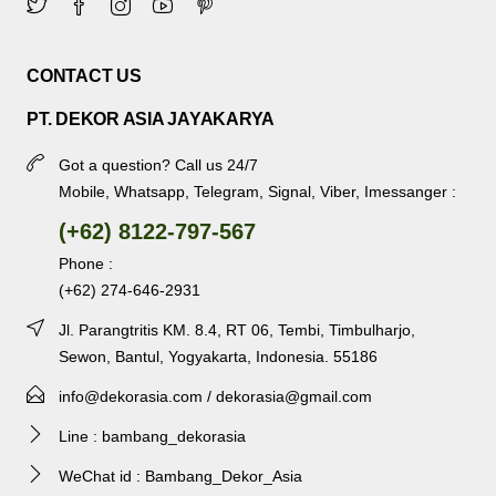
CONTACT US
PT. DEKOR ASIA JAYAKARYA
Got a question? Call us 24/7
Mobile, Whatsapp, Telegram, Signal, Viber, Imessanger :
(+62) 8122-797-567
Phone :
(+62) 274-646-2931
Jl. Parangtritis KM. 8.4, RT 06, Tembi, Timbulharjo,
Sewon, Bantul, Yogyakarta, Indonesia. 55186
info@dekorasia.com / dekorasia@gmail.com
Line : bambang_dekorasia
WeChat id : Bambang_Dekor_Asia