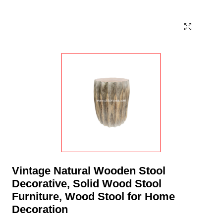
Vintage Natural Wooden Stool
Decorative, Solid Wood Stool
Furniture, Wood Stool for Home
Decoration