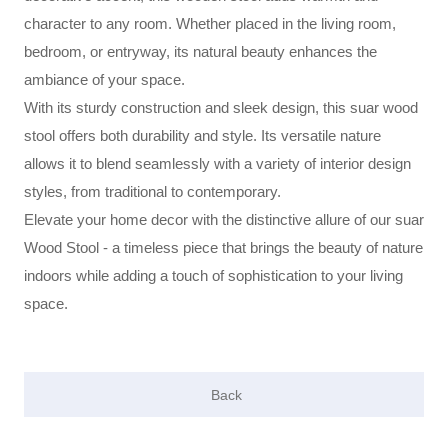
character to any room. Whether placed in the living room,
bedroom, or entryway, its natural beauty enhances the
ambiance of your space.
With its sturdy construction and sleek design, this suar wood
stool offers both durability and style. Its versatile nature
allows it to blend seamlessly with a variety of interior design
styles, from traditional to contemporary.
Elevate your home decor with the distinctive allure of our suar
Wood Stool - a timeless piece that brings the beauty of nature
indoors while adding a touch of sophistication to your living
space.