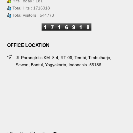
Hits Today : 181
Total Hits : 1716918
Total Visitors : 544773
OFFICE LOCATION
Jl. Parangtritis KM. 8.4, RT 06, Tembi, Timbulharjo,
Sewon, Bantul, Yogyakarta, Indonesia. 55186