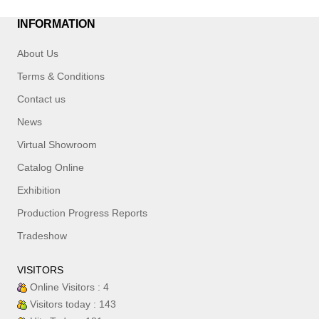
INFORMATION
About Us
Terms & Conditions
Contact us
News
Virtual Showroom
Catalog Online
Exhibition
Production Progress Reports
Tradeshow
VISITORS
Online Visitors : 4
Visitors today : 143