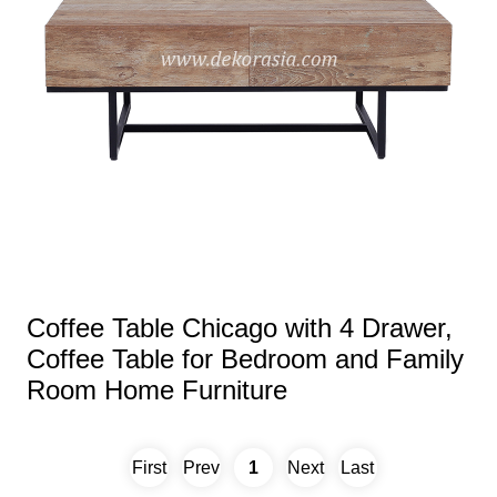
Coffee Table Chicago with 4 Drawer,
Coffee Table for Bedroom and Family
Room Home Furniture
First
Prev
1
Next
Last