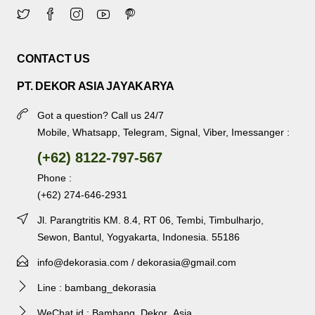
CONTACT US
PT. DEKOR ASIA JAYAKARYA
Got a question? Call us 24/7
Mobile, Whatsapp, Telegram, Signal, Viber, Imessanger :
(+62) 8122-797-567
Phone :
(+62) 274-646-2931
Jl. Parangtritis KM. 8.4, RT 06, Tembi, Timbulharjo,
Sewon, Bantul, Yogyakarta, Indonesia. 55186
info@dekorasia.com / dekorasia@gmail.com
Line : bambang_dekorasia
WeChat id : Bambang_Dekor_Asia