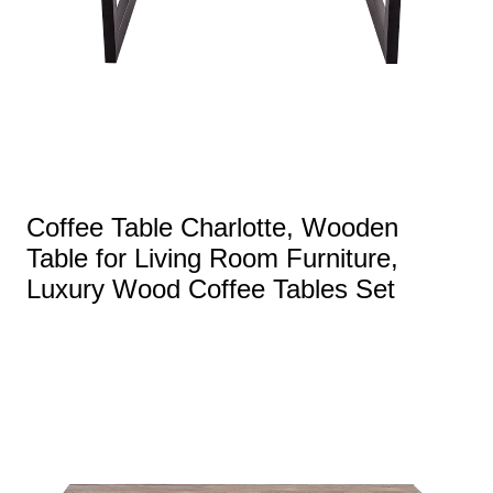
Coffee Table Charlotte, Wooden
Table for Living Room Furniture,
Luxury Wood Coffee Tables Set