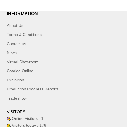
INFORMATION
About Us
Terms & Conditions
Contact us
News
Virtual Showroom
Catalog Online
Exhibition
Production Progress Reports
Tradeshow
VISITORS
Online Visitors : 1
Visitors today : 178