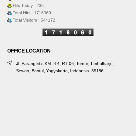
Hits Today : 238
Total Hits : 1716060
Total Visitors : 544172
OFFICE LOCATION
Jl. Parangtritis KM. 8.4, RT 06, Tembi, Timbulharjo,
Sewon, Bantul, Yogyakarta, Indonesia. 55186