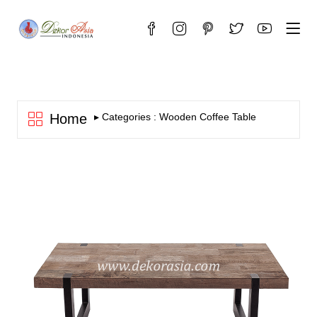
Home
▸ Categories : Wooden Coffee Table