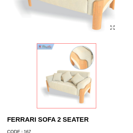
FERRARI SOFA 2 SEATER
CODE : 167