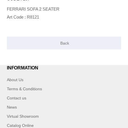
FERRARI SOFA 2 SEATER
Art Code : R8121
INFORMATION
About Us
Terms & Conditions
Contact us
News
Virtual Showroom
Catalog Online