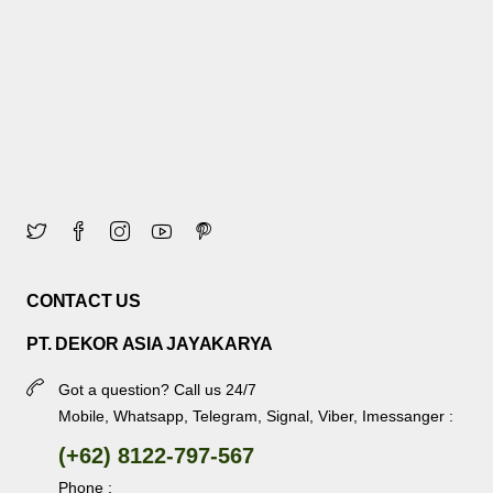
CONTACT US
PT. DEKOR ASIA JAYAKARYA
Got a question? Call us 24/7
Mobile, Whatsapp, Telegram, Signal, Viber, Imessanger :
(+62) 8122-797-567
Phone :