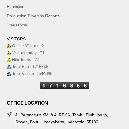
Exhibition
Production Progress Reports
Tradeshow
VISITORS
Online Visitors : 2
Visitors today : 71
Hits Today : 77
Total Hits : 1716356
Total Visitors : 544380
OFFICE LOCATION
Jl. Parangtritis KM. 8.4, RT 06, Tembi, Timbulharjo,
Sewon, Bantul, Yogyakarta, Indonesia. 55186