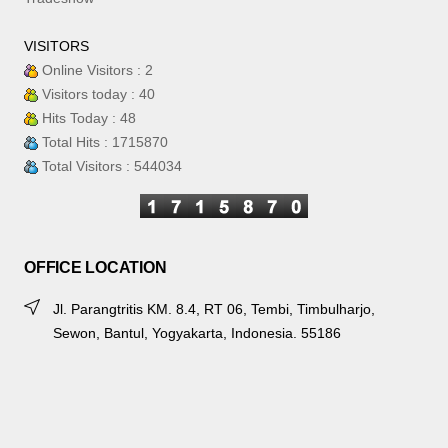
VISITORS
Online Visitors : 2
Visitors today : 40
Hits Today : 48
Total Hits : 1715870
Total Visitors : 544034
OFFICE LOCATION
Jl. Parangtritis KM. 8.4, RT 06, Tembi, Timbulharjo,
Sewon, Bantul, Yogyakarta, Indonesia. 55186