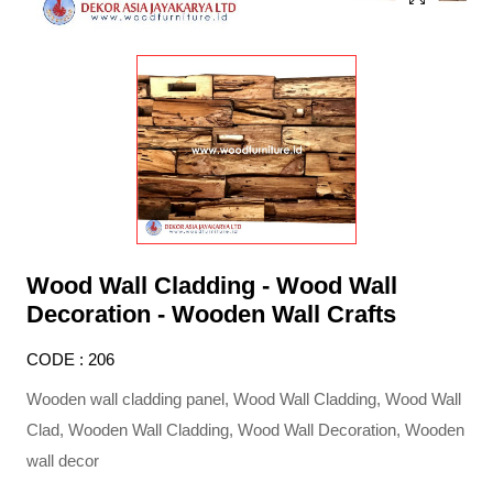
Wood Wall Cladding - Wood Wall
Decoration - Wooden Wall Crafts
CODE : 206
Wooden wall cladding panel, Wood Wall Cladding, Wood Wall
Clad, Wooden Wall Cladding, Wood Wall Decoration, Wooden
wall decor