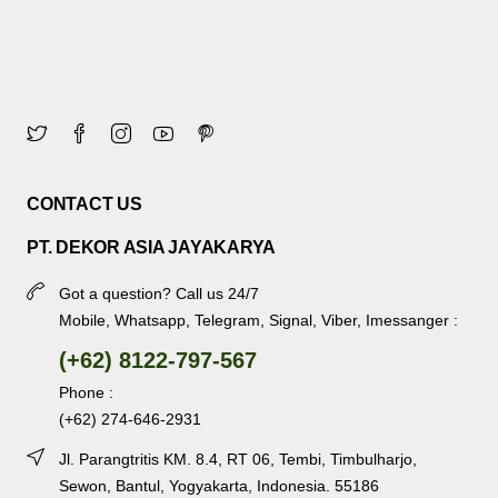
CONTACT US
PT. DEKOR ASIA JAYAKARYA
Got a question? Call us 24/7
Mobile, Whatsapp, Telegram, Signal, Viber, Imessanger :
(+62) 8122-797-567
Phone :
(+62) 274-646-2931
Jl. Parangtritis KM. 8.4, RT 06, Tembi, Timbulharjo,
Sewon, Bantul, Yogyakarta, Indonesia. 55186