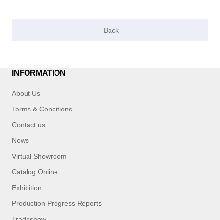
INFORMATION
About Us
Terms & Conditions
Contact us
News
Virtual Showroom
Catalog Online
Exhibition
Production Progress Reports
Tradeshow