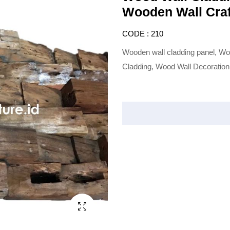
Wooden Wall Craf
CODE : 210
Wooden wall cladding panel, Wo
Cladding, Wood Wall Decoration