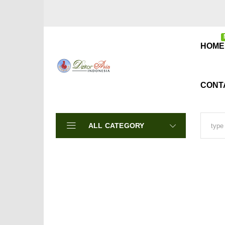
HOME
CONT
ALL CATEGORY