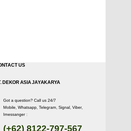
ONTACT US
T. DEKOR ASIA JAYAKARYA
Got a question? Call us 24/7
Mobile, Whatsapp, Telegram, Signal, Viber,
Imessanger :
(+62) 8122-797-567