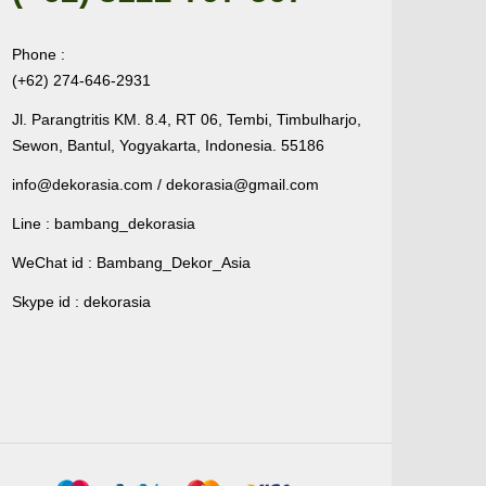
Phone :
(+62) 274-646-2931
Jl. Parangtritis KM. 8.4, RT 06, Tembi, Timbulharjo,
Sewon, Bantul, Yogyakarta, Indonesia. 55186
info@dekorasia.com / dekorasia@gmail.com
Line : bambang_dekorasia
WeChat id : Bambang_Dekor_Asia
Skype id : dekorasia