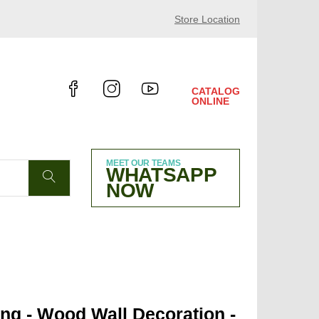
1/30/2024 HALL 10.4 B38
Store Location
CATALOG
ONLINE
MEET OUR TEAMS
WHATSAPP
NOW
ng - Wood Wall Decoration -