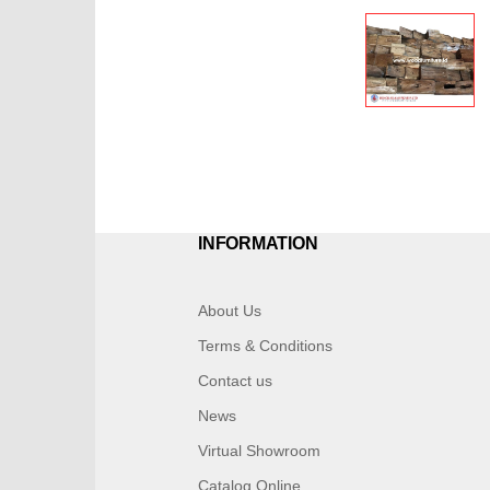
INFORMATION
About Us
Terms & Conditions
Contact us
News
Virtual Showroom
Catalog Online