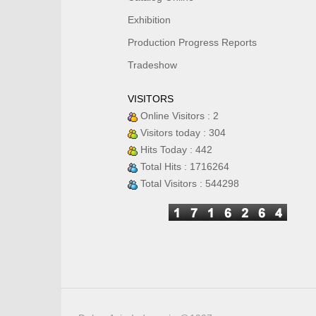
Exhibition
Production Progress Reports
Tradeshow
VISITORS
Online Visitors : 2
Visitors today : 304
Hits Today : 442
Total Hits : 1716264
Total Visitors : 544298