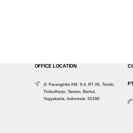
OFFICE LOCATION
C
P
Jl. Parangtritis KM. 8.4, RT 06, Tembi,
Timbulharjo, Sewon, Bantul,
Yogyakarta, Indonesia. 55186