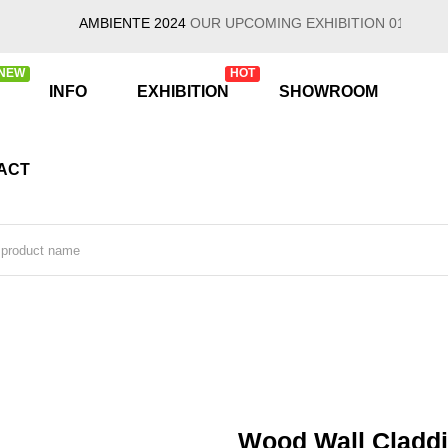
AMBIENTE 2024
OUR UPCOMING EXHIBITION 01/26/2024 - 0
NEW
HOT
INFO
EXHIBITION
SHOWROOM
ACT
Wood Wall Claddi