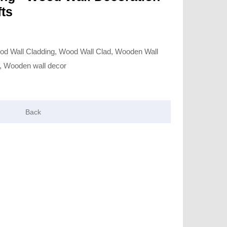
ts
od Wall Cladding, Wood Wall Clad, Wooden Wall
, Wooden wall decor