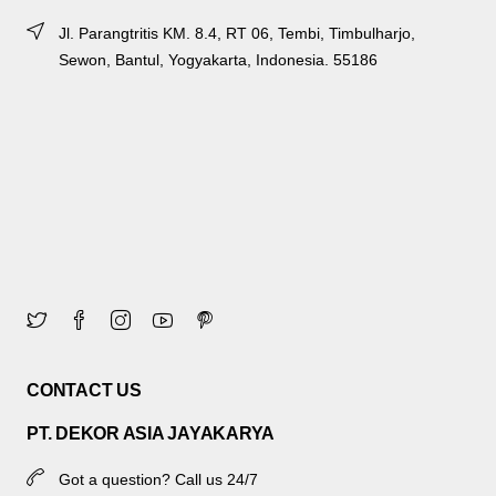
Jl. Parangtritis KM. 8.4, RT 06, Tembi, Timbulharjo,
Sewon, Bantul, Yogyakarta, Indonesia. 55186
CONTACT US
PT. DEKOR ASIA JAYAKARYA
Got a question? Call us 24/7