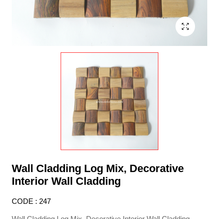
Wall Cladding Log Mix, Decorative
Interior Wall Cladding
CODE : 247
Wall Cladding Log Mix, Decorative Interior Wall Cladding