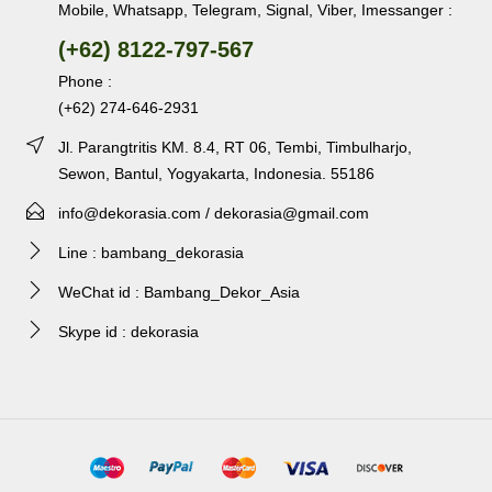
Mobile, Whatsapp, Telegram, Signal, Viber, Imessanger :
(+62) 8122-797-567
Phone :
(+62) 274-646-2931
Jl. Parangtritis KM. 8.4, RT 06, Tembi, Timbulharjo,
Sewon, Bantul, Yogyakarta, Indonesia. 55186
info@dekorasia.com / dekorasia@gmail.com
Line : bambang_dekorasia
WeChat id : Bambang_Dekor_Asia
Skype id : dekorasia