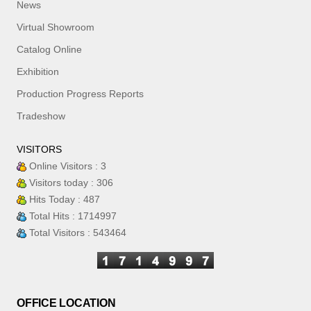
News
Virtual Showroom
Catalog Online
Exhibition
Production Progress Reports
Tradeshow
VISITORS
Online Visitors : 3
Visitors today : 306
Hits Today : 487
Total Hits : 1714997
Total Visitors : 543464
OFFICE LOCATION