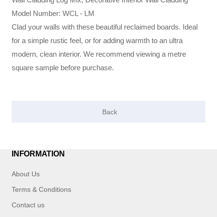
Model Number: WCL - LM
Clad your walls with these beautiful reclaimed boards. Ideal
for a simple rustic feel, or for adding warmth to an ultra
modern, clean interior. We recommend viewing a metre
square sample before purchase.
INFORMATION
About Us
Terms & Conditions
Contact us