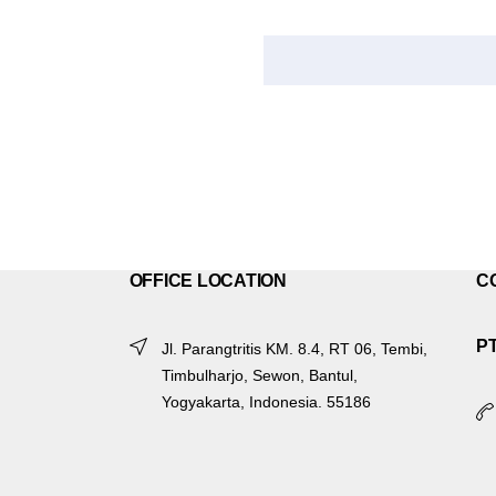
OFFICE LOCATION
C
P
Jl. Parangtritis KM. 8.4, RT 06, Tembi,
Timbulharjo, Sewon, Bantul,
Yogyakarta, Indonesia. 55186