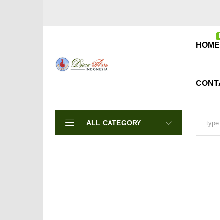
HOME
CONT
ALL CATEGORY