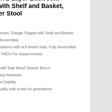
ith Shelf and Basket,
r Stool
room Triangle Shaped with Shelf and Basket,
y Assembled
istance with rich brown stain. Fully Assembled
PADS For sloped shower
 Solid Teak Wood Shower Bench
oding Hardware
d Stability
uality teak to last for generations