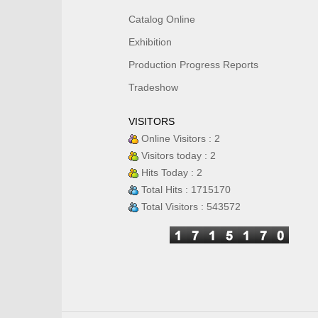
Catalog Online
Exhibition
Production Progress Reports
Tradeshow
VISITORS
Online Visitors : 2
Visitors today : 2
Hits Today : 2
Total Hits : 1715170
Total Visitors : 543572