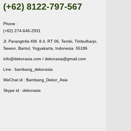
(+62) 8122-797-567
Phone :
(+62) 274-646-2931
Jl. Parangtritis KM. 8.4, RT 06, Tembi, Timbulharjo,
Sewon, Bantul, Yogyakarta, Indonesia. 55186
info@dekorasia.com / dekorasia@gmail.com
Line : bambang_dekorasia
WeChat id : Bambang_Dekor_Asia
Skype id : dekorasia