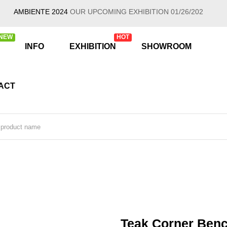
AMBIENTE 2024
OUR UPCOMING EXHIBITION 01/26/2024 - 01/30/20
NEW
HOT
INFO
EXHIBITION
SHOWROOM
ACT
Teak Corner Ben