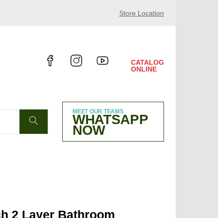
24 HALL 10.4 B38
Store Location
CATALOG
ONLINE
MEET OUR TEAMS
WHATSAPP
NOW
ch 2 Layer Bathroom