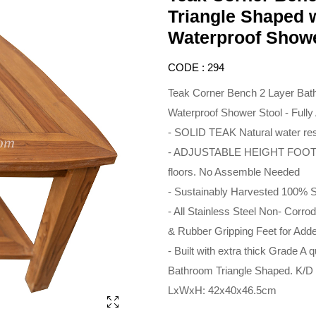
Triangle Shaped w
Waterproof Showe
CODE : 294
Teak Corner Bench 2 Layer Bath
Waterproof Shower Stool - Full
- SOLID TEAK Natural water res
- ADJUSTABLE HEIGHT FOOT 
floors. No Assemble Needed
- Sustainably Harvested 100%
- All Stainless Steel Non- Corr
& Rubber Gripping Feet for Adde
- Built with extra thick Grade A q
Bathroom Triangle Shaped. K/D
LxWxH: 42x40x46.5cm