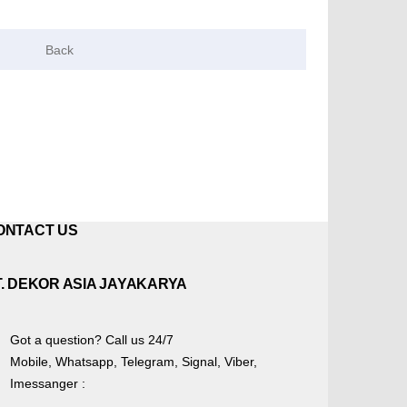
ONTACT US
T. DEKOR ASIA JAYAKARYA
Got a question? Call us 24/7
Mobile, Whatsapp, Telegram, Signal, Viber,
Imessanger :