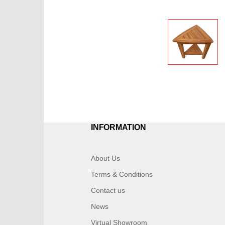
INFORMATION
About Us
Terms & Conditions
Contact us
News
Virtual Showroom