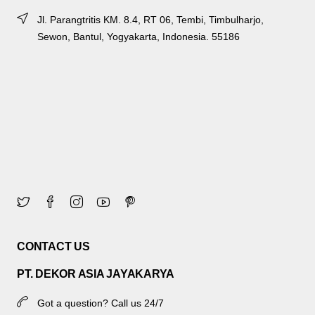
Jl. Parangtritis KM. 8.4, RT 06, Tembi, Timbulharjo,
Sewon, Bantul, Yogyakarta, Indonesia. 55186
CONTACT US
PT. DEKOR ASIA JAYAKARYA
Got a question? Call us 24/7