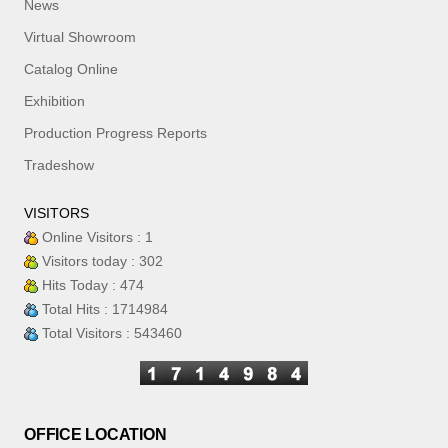
News
Virtual Showroom
Catalog Online
Exhibition
Production Progress Reports
Tradeshow
VISITORS
Online Visitors : 1
Visitors today : 302
Hits Today : 474
Total Hits : 1714984
Total Visitors : 543460
OFFICE LOCATION