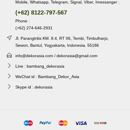
Mobile, Whatsapp, Telegram, Signal, Viber, Imessanger :
(+62) 8122-797-567
Phone :
(+62) 274-646-2931
Jl. Parangtritis KM. 8.4, RT 06, Tembi, Timbulharjo,
Sewon, Bantul, Yogyakarta, Indonesia. 55186
info@dekorasia.com / dekorasia@gmail.com
Line : bambang_dekorasia
WeChat id : Bambang_Dekor_Asia
Skype id : dekorasia