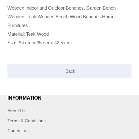
Wooden Indoor and Outdoor Benches, Garden Bench
Wooden, Teak Wooden Bench Wood Benches Home
Furnitures
Material: Teak Wood
Size: 94 cm x 35 cm x 42.5 cm
INFORMATION
About Us
Terms & Conditions
Contact us