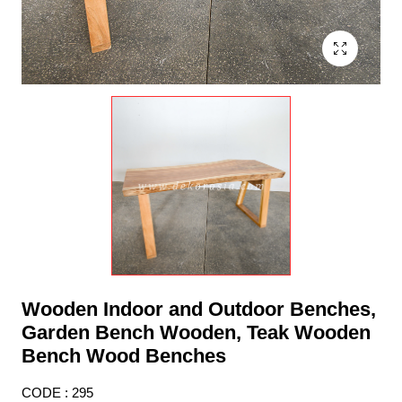
Wooden Indoor and Outdoor Benches,
Garden Bench Wooden, Teak Wooden
Bench Wood Benches
CODE : 295