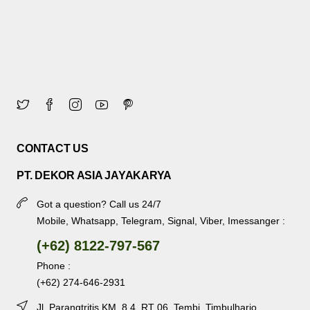
CONTACT US
PT. DEKOR ASIA JAYAKARYA
Got a question? Call us 24/7
Mobile, Whatsapp, Telegram, Signal, Viber, Imessanger :
(+62) 8122-797-567
Phone :
(+62) 274-646-2931
Jl. Parangtritis KM. 8.4, RT 06, Tembi, Timbulharjo,