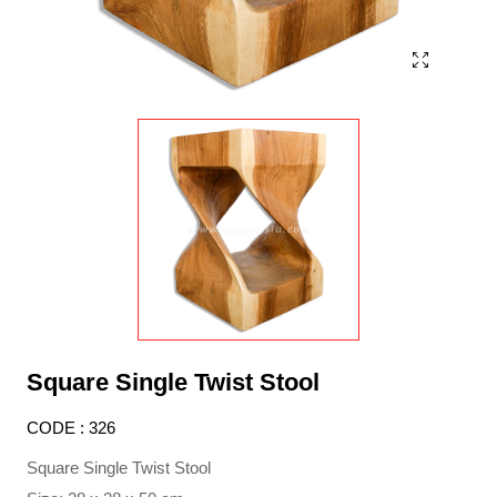
Square Single Twist Stool
CODE : 326
Square Single Twist Stool