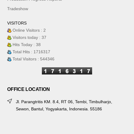
Tradeshow
VISITORS
Online Visitors : 2
Visitors today : 37
Hits Today : 38
Total Hits : 1716317
Total Visitors : 544346
OFFICE LOCATION
Jl. Parangtritis KM. 8.4, RT 06, Tembi, Timbulharjo,
Sewon, Bantul, Yogyakarta, Indonesia. 55186