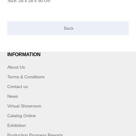
Size: 28 x 28 x 50 cm
INFORMATION
About Us
Terms & Conditions
Contact us
News
Virtual Showroom
Catalog Online
Exhibition
Production Progress Reports