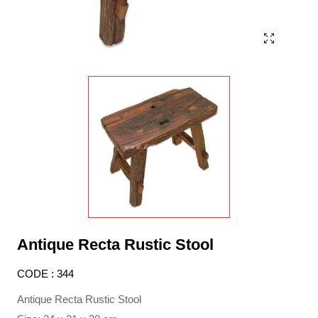
Antique Recta Rustic Stool
CODE : 344
Antique Recta Rustic Stool