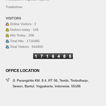
Tradeshow
VISITORS
Online Visitors : 2
Visitors today : 146
Hits Today : 206
Total Hits : 1716485
Total Visitors : 544455
OFFICE LOCATION
Jl. Parangtritis KM. 8.4, RT 06, Tembi, Timbulharjo,
Sewon, Bantul, Yogyakarta, Indonesia. 55186