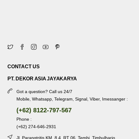
CONTACT US
PT. DEKOR ASIA JAYAKARYA
Got a question? Call us 24/7
Mobile, Whatsapp, Telegram, Signal, Viber, Imessanger :
(+62) 8122-797-567
Phone :
(+62) 274-646-2931
Jl. Parangtritis KM. 8.4, RT 06, Tembi, Timbulharjo,