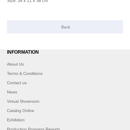
Size: 34 x 21 x 38 cm
INFORMATION
About Us
Terms & Conditions
Contact us
News
Virtual Showroom
Catalog Online
Exhibition
Production Progress Reports