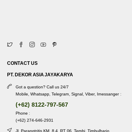
CONTACT US
PT. DEKOR ASIA JAYAKARYA
Got a question? Call us 24/7
Mobile, Whatsapp, Telegram, Signal, Viber, Imessanger :
(+62) 8122-797-567
Phone :
(+62) 274-646-2931
Jl. Parangtritis KM. 8.4, RT 06, Tembi, Timbulharjo,