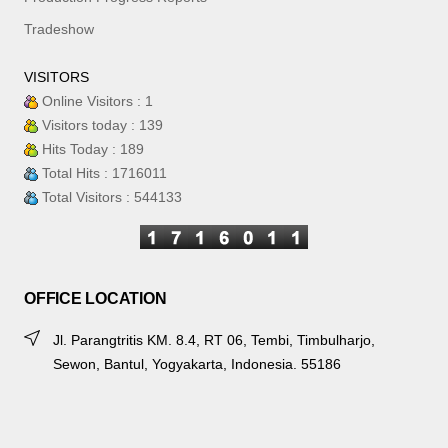
Tradeshow
VISITORS
Online Visitors : 1
Visitors today : 139
Hits Today : 189
Total Hits : 1716011
Total Visitors : 544133
OFFICE LOCATION
Jl. Parangtritis KM. 8.4, RT 06, Tembi, Timbulharjo,
Sewon, Bantul, Yogyakarta, Indonesia. 55186