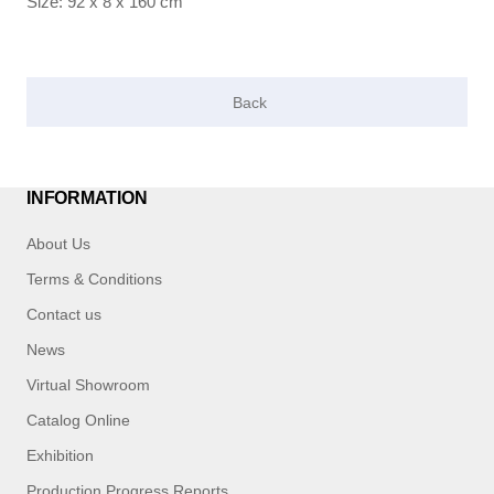
Size: 92 x 8 x 160 cm
INFORMATION
About Us
Terms & Conditions
Contact us
News
Virtual Showroom
Catalog Online
Exhibition
Production Progress Reports