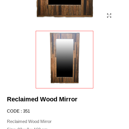
Reclaimed Wood Mirror
CODE : 351
Reclaimed Wood Mirror