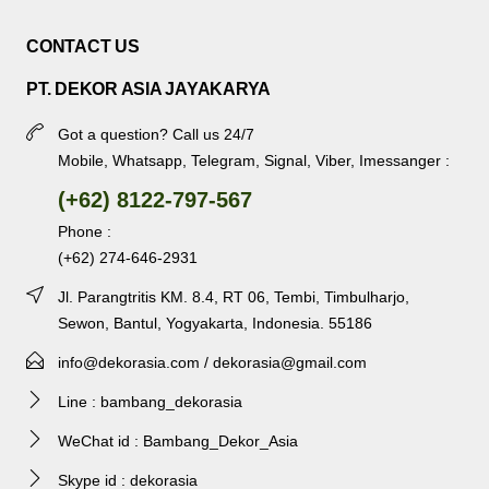
CONTACT US
PT. DEKOR ASIA JAYAKARYA
Got a question? Call us 24/7
Mobile, Whatsapp, Telegram, Signal, Viber, Imessanger :
(+62) 8122-797-567
Phone :
(+62) 274-646-2931
Jl. Parangtritis KM. 8.4, RT 06, Tembi, Timbulharjo,
Sewon, Bantul, Yogyakarta, Indonesia. 55186
info@dekorasia.com / dekorasia@gmail.com
Line : bambang_dekorasia
WeChat id : Bambang_Dekor_Asia
Skype id : dekorasia