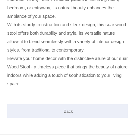
bedroom, or entryway, its natural beauty enhances the
ambiance of your space.
With its sturdy construction and sleek design, this suar wood
stool offers both durability and style. Its versatile nature
allows it to blend seamlessly with a variety of interior design
styles, from traditional to contemporary.
Elevate your home decor with the distinctive allure of our suar
Wood Stool - a timeless piece that brings the beauty of nature
indoors while adding a touch of sophistication to your living
space.