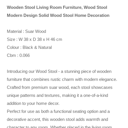
Wooden Stool Living Room Furniture, Wood Stool
Modern Design Solid Wood Stool Home Decoration
Material : Suar Wood
Size : W 38 x D 38 x H 46 cm
Colour : Black & Natural
Cbm : 0.066
Introducing our Wood Stool - a stunning piece of wooden
furniture that combines rustic charm with modern elegance.
Crafted from premium suar wood, each stool showcases
unique patterns and textures, making it a one-of-a-kind
addition to your home decor.
Perfect for use as both a functional seating option and a
decorative accent, this wooden stool adds warmth and
character to any room. Whether placed in the living room,