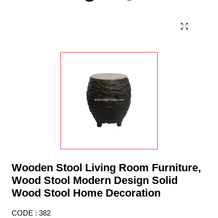
Wooden Stool Living Room Furniture,
Wood Stool Modern Design Solid
Wood Stool Home Decoration
CODE : 382