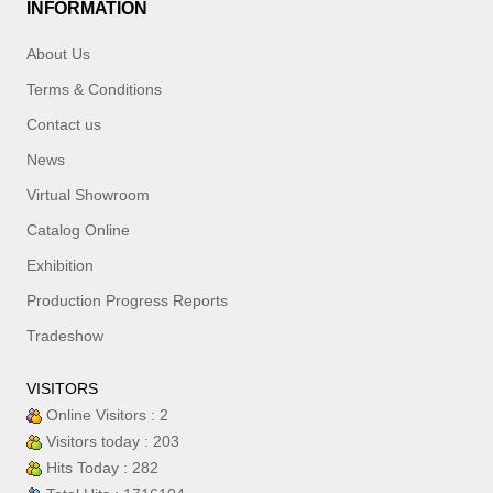
INFORMATION
About Us
Terms & Conditions
Contact us
News
Virtual Showroom
Catalog Online
Exhibition
Production Progress Reports
Tradeshow
VISITORS
Online Visitors : 2
Visitors today : 203
Hits Today : 282