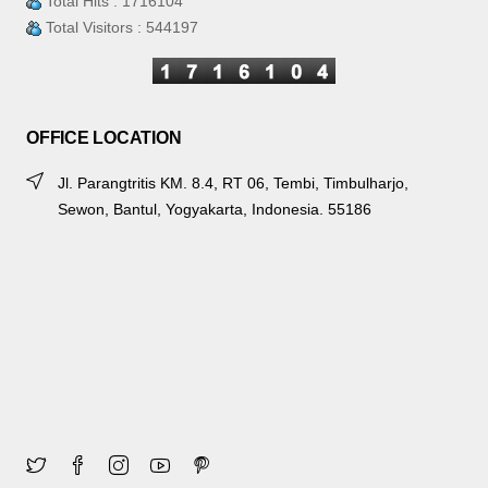
Total Hits : 1716104
Total Visitors : 544197
OFFICE LOCATION
Jl. Parangtritis KM. 8.4, RT 06, Tembi, Timbulharjo,
Sewon, Bantul, Yogyakarta, Indonesia. 55186