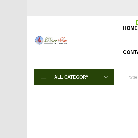
A
HOME
CONT
ALL CATEGORY