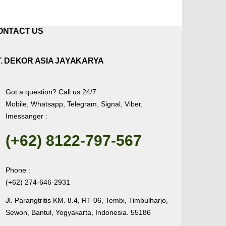
ONTACT US
T. DEKOR ASIA JAYAKARYA
Got a question? Call us 24/7
Mobile, Whatsapp, Telegram, Signal, Viber,
Imessanger :
(+62) 8122-797-567
Phone :
(+62) 274-646-2931
Jl. Parangtritis KM. 8.4, RT 06, Tembi, Timbulharjo,
Sewon, Bantul, Yogyakarta, Indonesia. 55186