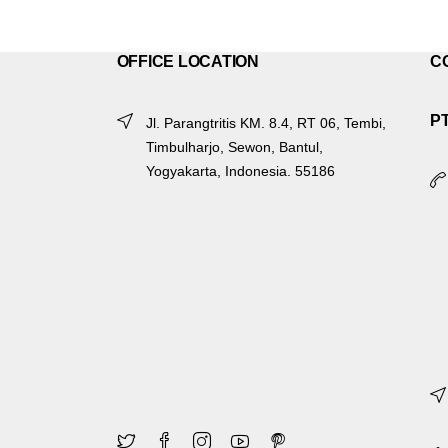
OFFICE LOCATION
C
P
Jl. Parangtritis KM. 8.4, RT 06, Tembi,
Timbulharjo, Sewon, Bantul,
Yogyakarta, Indonesia. 55186