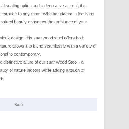
nal seating option and a decorative accent, this
aracter to any room. Whether placed in the living
 natural beauty enhances the ambiance of your
 sleek design, this suar wood stool offers both
e nature allows it to blend seamlessly with a variety of
itional to contemporary.
 distinctive allure of our suar Wood Stool - a
eauty of nature indoors while adding a touch of
ce.