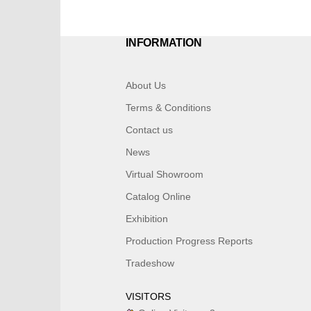
INFORMATION
About Us
Terms & Conditions
Contact us
News
Virtual Showroom
Catalog Online
Exhibition
Production Progress Reports
Tradeshow
VISITORS