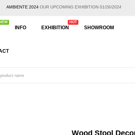
MBIENTE 2024
OUR UPCOMING EXHIBITION 01/26/2024 - 01/30/202
NEW
HOT
INFO
EXHIBITION
SHOWROOM
ACT
Wood Stool Decor