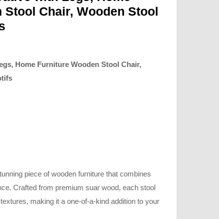
 Stool Chair, Wooden Stool
s
egs, Home Furniture Wooden Stool Chair,
tifs
stunning piece of wooden furniture that combines
nce. Crafted from premium suar wood, each stool
xtures, making it a one-of-a-kind addition to your