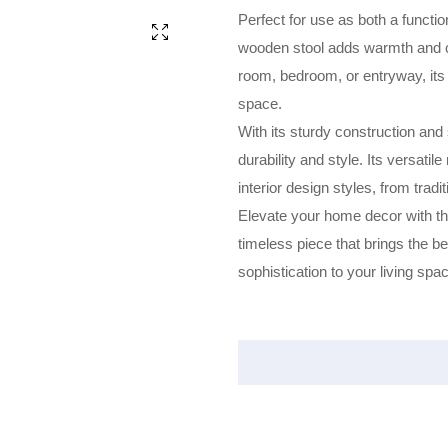
Perfect for use as both a functio
wooden stool adds warmth and ch
room, bedroom, or entryway, its
space.
With its sturdy construction and
durability and style. Its versatil
interior design styles, from trad
Elevate your home decor with the
timeless piece that brings the b
sophistication to your living spa