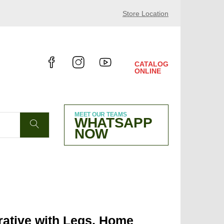
4 HALL 10.4 B38
Store Location
CATALOG
ONLINE
MEET OUR TEAMS
WHATSAPP
NOW
ative with Legs, Home