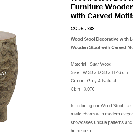
Furniture Wooden
with Carved Motif
CODE : 388
Wood Stool Decorative with L
Wooden Stool with Carved Mo
Material : Suar Wood
Size : W 39 x D 39 x H 46 cm
Colour : Grey & Natural
Cbm : 0.070
Introducing our Wood Stool - a 
rustic charm with modern elega
showcases unique patterns and te
home decor.