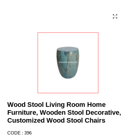
Wood Stool Living Room Home
Furniture, Wooden Stool Decorative,
Customized Wood Stool Chairs
CODE : 396