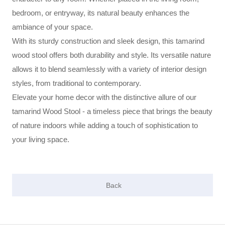
bedroom, or entryway, its natural beauty enhances the
ambiance of your space.
With its sturdy construction and sleek design, this tamarind
wood stool offers both durability and style. Its versatile nature
allows it to blend seamlessly with a variety of interior design
styles, from traditional to contemporary.
Elevate your home decor with the distinctive allure of our
tamarind Wood Stool - a timeless piece that brings the beauty
of nature indoors while adding a touch of sophistication to
your living space.