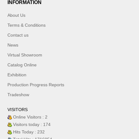
INFORMATION
About Us
Terms & Conditions
Contact us
News
Virtual Showroom
Catalog Online
Exhibition
Production Progress Reports
Tradeshow
VISITORS
Online Visitors : 2
Visitors today : 174
Hits Today : 232