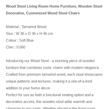
Wood Stool Living Room Home Furniture, Wooden Stool
Decorative, Customized Wood Stool Chairs
Material : Tamarind Wood
Size : W 36 x D 36 x H 46 cm
Colour : Soft Blue
Cbm : 0.060
Introducing our Wood Stool - a stunning piece of wooden
furniture that combines rustic charm with modern elegance.
Crafted from premium tamarind wood, each stool showcases
unique patterns and textures, making it a one-of-a-kind
addition to your home decor.
Perfect for use as both a functional seating option and a
decorative accent, this wooden stool adds warmth and
character to any room. Whether placed in the living room,