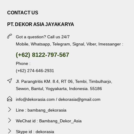
CONTACT US
PT. DEKOR ASIA JAYAKARYA
Got a question? Call us 24/7
Mobile, Whatsapp, Telegram, Signal, Viber, Imessanger :
(+62) 8122-797-567
Phone :
(+62) 274-646-2931
Jl. Parangtritis KM. 8.4, RT 06, Tembi, Timbulharjo,
Sewon, Bantul, Yogyakarta, Indonesia. 55186
info@dekorasia.com / dekorasia@gmail.com
Line : bambang_dekorasia
WeChat id : Bambang_Dekor_Asia
Skype id : dekorasia