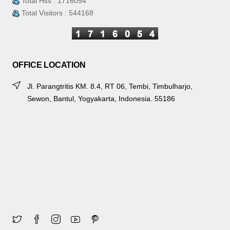
Total Hits : 1716054
Total Visitors : 544168
OFFICE LOCATION
Jl. Parangtritis KM. 8.4, RT 06, Tembi, Timbulharjo,
Sewon, Bantul, Yogyakarta, Indonesia. 55186